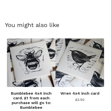
You might also like
Bumblebee 4x4 inch
Wren 4x4 inch card
card. £1 from each
£
3.50
purchase will go to:
Bumblebee