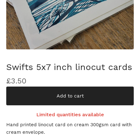
Swifts 5x7 inch linocut cards
£
3.50
Add to cart
Limited quantities available
Hand printed linocut card on cream 300gsm card with
cream envelope.