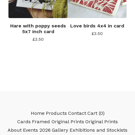
Hare with poppy seeds
Love birds 4x4 in card
5x7 inch card
£
3.50
£
3.50
Home
Products
Contact
Cart (
0
)
Cards
Framed Original Prints
Original Prints
About
Events 2026
Gallery Exhibitions and Stockists