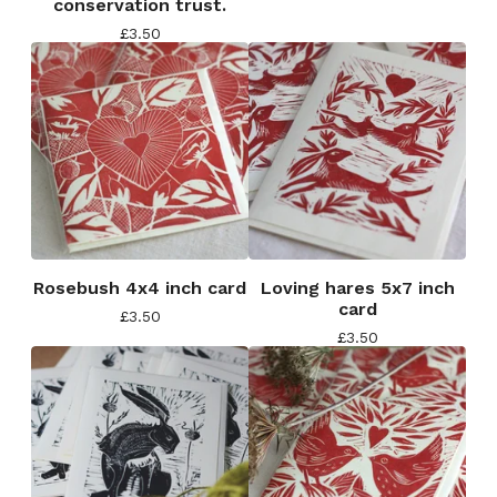
conservation trust.
£
3.50
Rosebush 4x4 inch card
Loving hares 5x7 inch
card
£
3.50
£
3.50