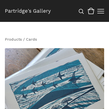
Partridge's Gallery
Products
/
Cards