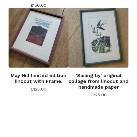
£
150.00
May Hill limited edition
'Sailing by' original
linocut with Frame.
collage from linocut and
handmade paper
£
125.00
£
225.00