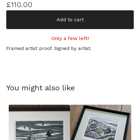
£
110.00
Add to cart
Only a few left!
Framed artist proof. Signed by artist.
You might also like