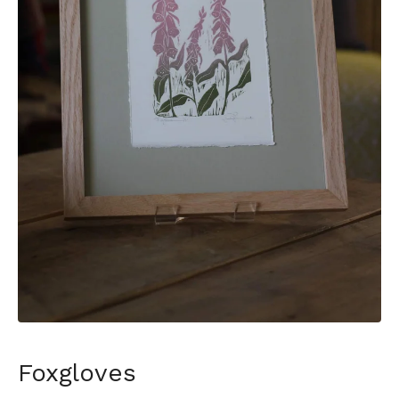
Foxgloves