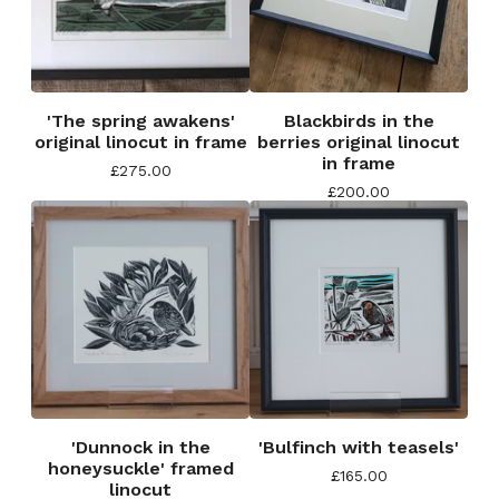
'The spring awakens'
Blackbirds in the
original linocut in frame
berries original linocut
in frame
£
275.00
£
200.00
'Dunnock in the
'Bulfinch with teasels'
honeysuckle' framed
£
165.00
linocut