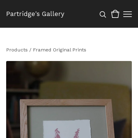
Partridge's Gallery
Products
/
Framed Original Prints